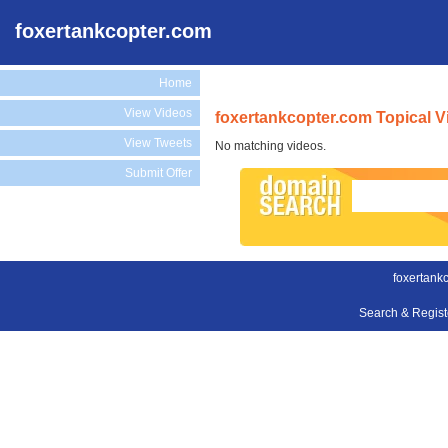
foxertankcopter.com
Home
View Videos
foxertankcopter.com Topical V
View Tweets
No matching videos.
Submit Offer
foxertank
Search & Regis